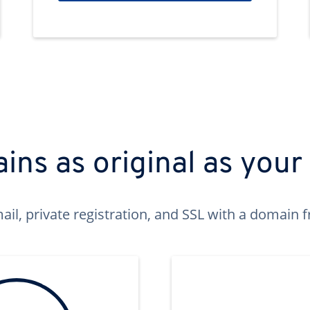
ns as original as your
ail, private registration, and SSL with a domai