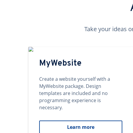
Take your ideas o
MyWebsite
Create a website yourself with a
MyWebsite package. Design
templates are included and no
programming experience is
necessary.
Learn more