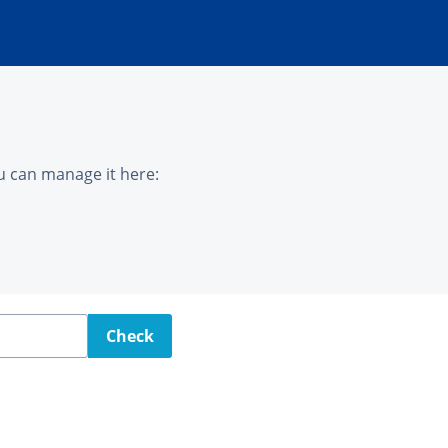
u can manage it here:
Check