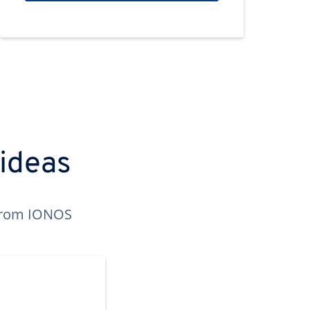
 ideas
n from IONOS