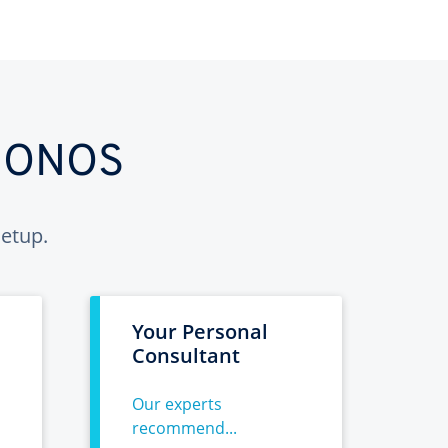
 IONOS
etup.
Your Personal
Consultant
Our experts
recommend...