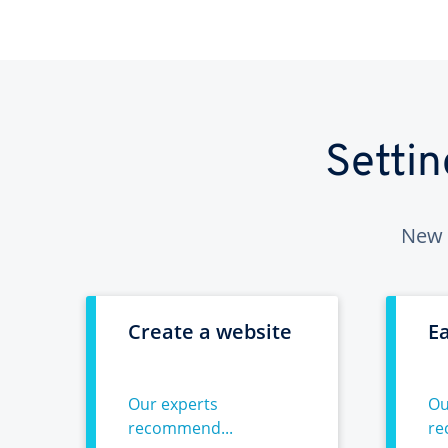
Setti
New 
Create a website
E
Our experts
Ou
recommend...
re