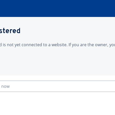
istered
is not yet connected to a website. If you are the owner, yo
n now