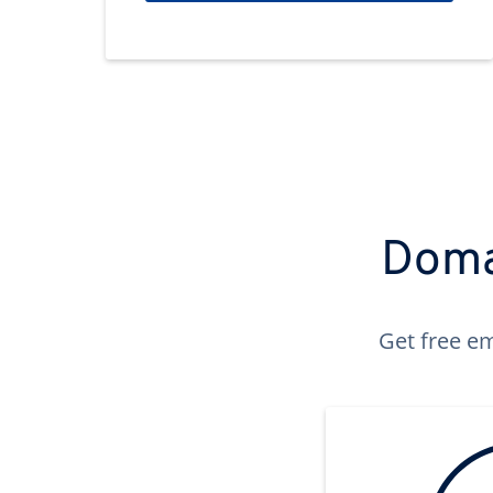
Domai
Get free em