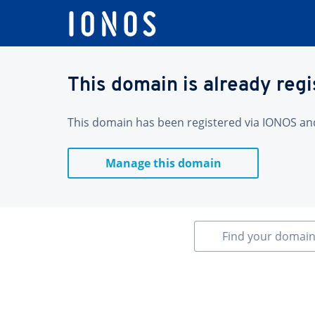
This domain is already reg
This domain has been registered via IONOS and 
Manage this domain
Find your domai