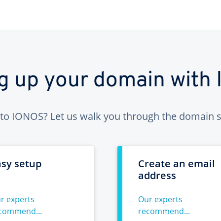
ng up your domain with
to IONOS? Let us walk you through the domain s
asy setup
Create an email
address
r experts
Our experts
commend...
recommend...