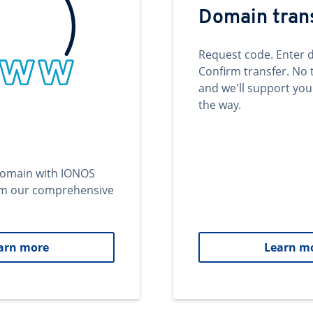
Domain tran
Request code. Enter 
Confirm transfer. No 
and we'll support you
the way.
domain with IONOS
om our comprehensive
arn more
Learn m