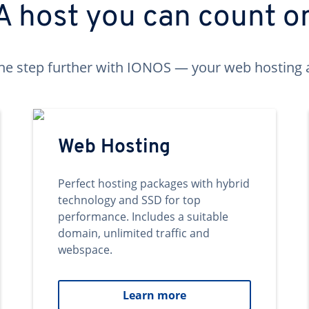
A host you can count o
ne step further with IONOS — your web hosting 
Web Hosting
Perfect hosting packages with hybrid
technology and SSD for top
performance. Includes a suitable
domain, unlimited traffic and
webspace.
Learn more