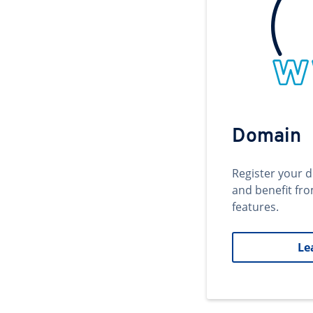
Domain
Register your 
and benefit fr
features.
Le