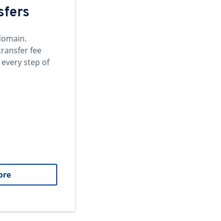
sfers
domain.
transfer fee
 every step of
ore