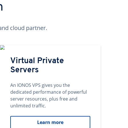
n
and cloud partner.
Virtual Private
Servers
An IONOS VPS gives you the
dedicated performance of powerful
server resources, plus free and
unlimited traffic.
Learn more